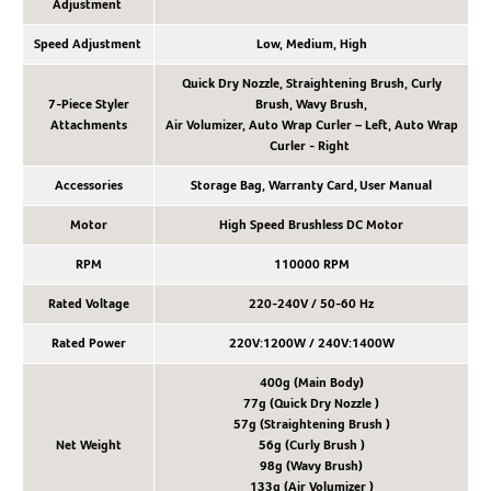
Adjustment
Speed Adjustment
Low, Medium, High
Quick Dry Nozzle, Straightening Brush, Curly
7-Piece Styler
Brush, Wavy Brush,
Attachments
Air Volumizer, Auto Wrap Curler – Left, Auto Wrap
Curler - Right
Accessories
Storage Bag, Warranty Card, User Manual
Motor
High Speed Brushless DC Motor
RPM
110000 RPM
Rated Voltage
220-240V / 50-60 Hz
Rated Power
220V:1200W / 240V:1400W
400g (Main Body)
77g (Quick Dry Nozzle )
57g (Straightening Brush )
Net Weight
56g (Curly Brush )
98g (Wavy Brush)
133g (Air Volumizer )