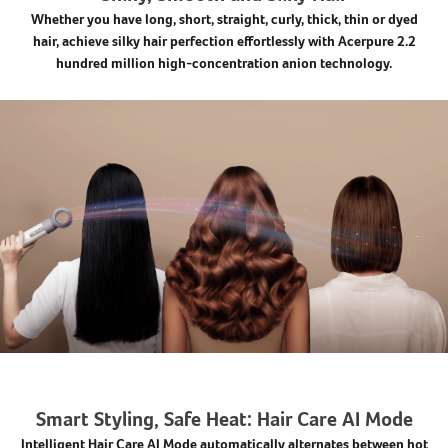
Whether you have long, short, straight, curly, thick, thin or dyed
hair, achieve silky hair perfection effortlessly with Acerpure 2.2
hundred million high-concentration anion technology.
Smart Styling, Safe Heat: Hair Care AI Mode
Intelligent Hair Care AI Mode automatically alternates between hot