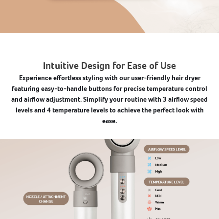
Intuitive Design for Ease of Use
Experience effortless styling with our user-friendly hair dryer
featuring easy-to-handle buttons for precise temperature control
and airflow adjustment. Simplify your routine with 3 airflow speed
levels and 4 temperature levels to achieve the perfect look with
ease.