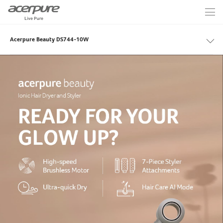
Acerpure Beauty DS744-10W