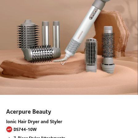
Acerpure Beauty
Ionic Hair Dryer and Styler
DS744-10W
7-Piece Styler Attachments