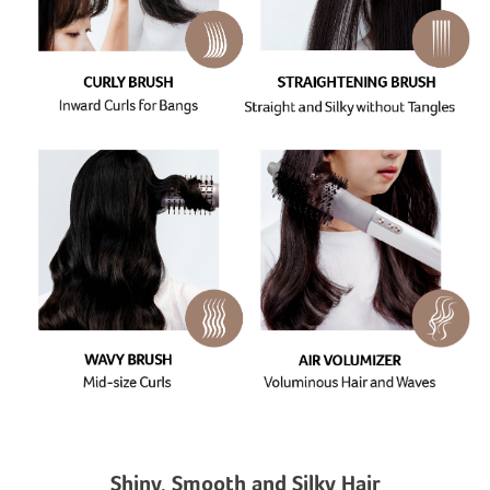
Shiny, Smooth and Silky Hair