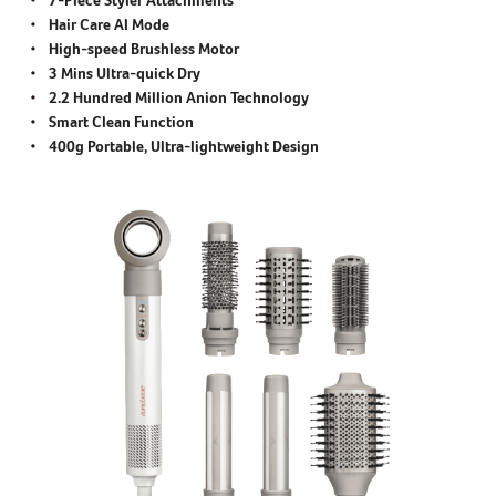
Hair Care AI Mode
High-speed Brushless Motor
3 Mins Ultra-quick Dry
2.2 Hundred Million Anion Technology
Smart Clean Function
400g Portable, Ultra-lightweight Design