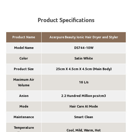
Product Specifications
Product Name
Acerpure Beauty Ionic Hair Dryer and Styler
Model Name
DS744-10W
Color
Satin White
Product Size
25cm X 4.5cm X 4.5cm (Main Body)
Maximum Air
16 L/s
Volume
Anion
2.2 Hundred Million pcs/cm3
Mode
Hair Care AI Mode
Maintenance
Smart Clean
Temperature
Cool, Mild, Warm, Hot