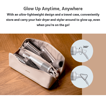
Glow Up Anytime, Anywhere
With an ultra-lightweight design and a travel case, conveniently
store and carry your hair dryer and styler around to glow up, even
when you’re on the go!