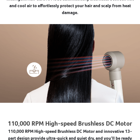
and cool air to effortlessly protect your hair and scalp from heat
damage.
110,000 RPM High-speed Brushless DC Motor
110,000 RPM High-speed Brushless DC Motor and innovative 13-
part design provide ultra-quick and quiet dry, and you’ll be ready