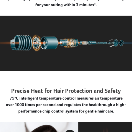
for your outing within 3 minutes*.
Precise Heat for Hair Protection and Safety
75°C Intelligent temperature control measures air temperature
over 1000 times per second and regulates the heat through a high-
performance chip control system for gentle hair care.