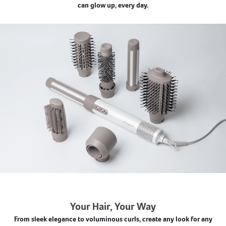
can glow up, every day.
Your Hair, Your Way
From sleek elegance to voluminous curls, create any look for any