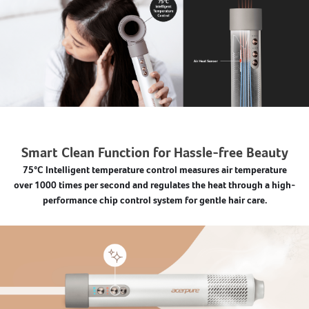
Smart Clean Function for Hassle-free Beauty
75°C Intelligent temperature control measures air temperature
over 1000 times per second and regulates the heat through a high-
performance chip control system for gentle hair care.