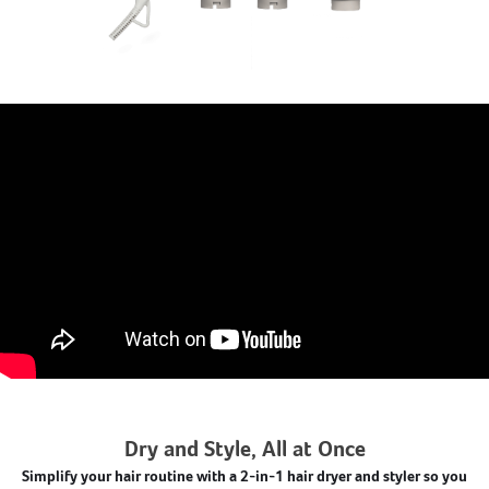
Dry and Style, All at Once
Simplify your hair routine with a 2-in-1 hair dryer and styler so you