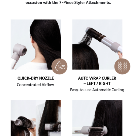
occasion with the 7-Piece Styler Attachments.