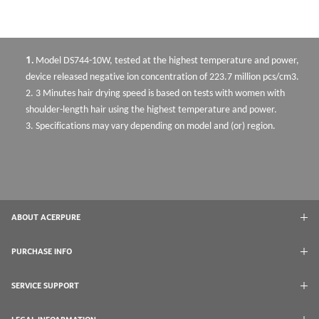
1.
Model DS744-10W, tested at the highest temperature and power,
device released negative ion concentration of 223.7 million pcs/cm3.
2.
3 Minutes hair drying speed is based on tests with women with
shoulder-length hair using the highest temperature and power.
3.
Specificati
ons may vary depending on model and (or) region.
ABOUT ACERPURE
PURCHASE INFO
SERVICE SUPPORT