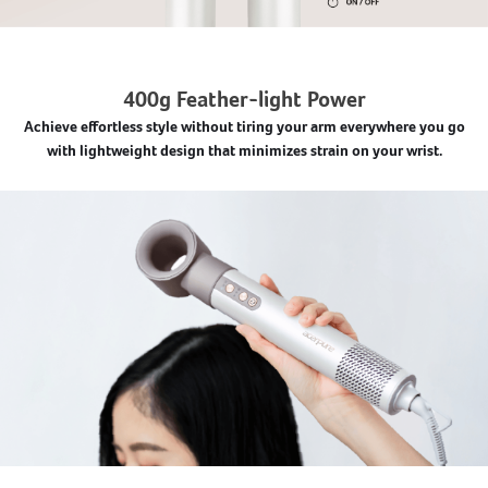
400g Feather-light Power
Achieve effortless style without tiring your arm everywhere you go
with lightweight design that minimizes strain on your wrist.