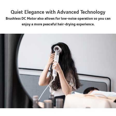
Quiet Elegance with Advanced Technology
Brushless DC Motor also allows for low-noise operation so you can
enjoy a more peaceful hair-drying experience.