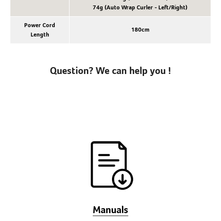
74g (Auto Wrap Curler - Left/Right)
Power Cord
180cm
Length
Question? We can help you !
Manuals