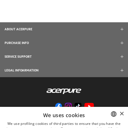
ABOUT ACERPURE
PURCHASE INFO
SERVICE SUPPORT
LEGAL INFOARMATION
×
We uses cookies
We use profiling cookies of third parties to ensure that you have the