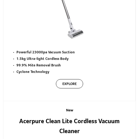
Powerful 23000pa Vacuum Suction
1.5kg Ultra-light Cordless Body
99.9% Mite Removal Brush
Cyclone Technology
EXPLORE
New
Acerpure Clean Lite Cordless Vacuum
Cleaner