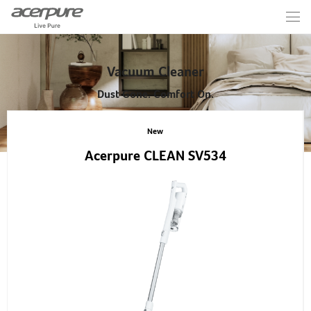
Vacuum Cleaner
Dust Gone. Comfort On.
New
Acerpure CLEAN SV534