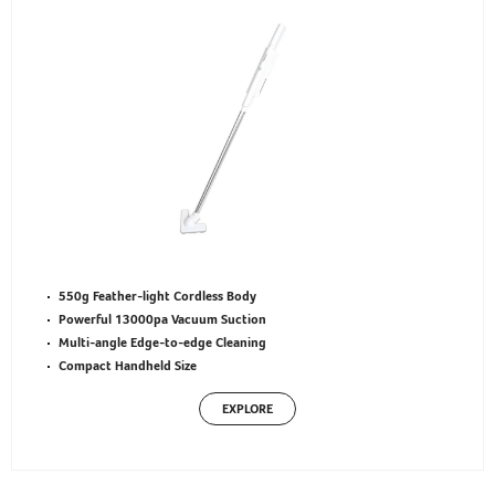
550g Feather-light Cordless Body
Powerful 13000pa Vacuum Suction
Multi-angle Edge-to-edge Cleaning
Compact Handheld Size
EXPLORE