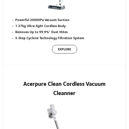
Powerful 20000Pa Vacuum Suction
1.37kg Ultra-light Cordless Body
Removes Up to 99.9%* Dust Mites
5-Step Cyclone Technology Filtration System
EXPLORE
Acerpure Clean Cordless Vacuum
Cleanner