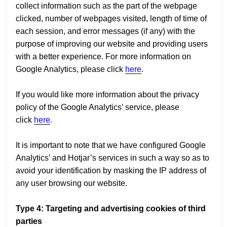
collect information such as the part of the webpage
clicked, number of webpages visited, length of time of
each session, and error messages (if any) with the
purpose of improving our website and providing users
with a better experience. For more information on
Google Analytics, please click
here
.
If you would like more information about the privacy
policy of the Google Analytics’ service, please
click
here
.
It is important to note that we have configured Google
Analytics’ and Hotjar’s services in such a way so as to
avoid your identification by masking the IP address of
any user browsing our website.
Type 4: Targeting and advertising cookies of third
parties