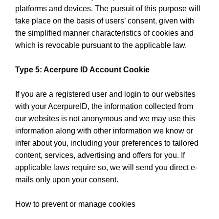
platforms and devices. The pursuit of this purpose will
take place on the basis of users’ consent, given with
the simplified manner characteristics of cookies and
which is revocable pursuant to the applicable law.
Type 5: Acerpure ID Account Cookie
If you are a registered user and login to our websites
with your AcerpureID, the information collected from
our websites is not anonymous and we may use this
information along with other information we know or
infer about you, including your preferences to tailored
content, services, advertising and offers for you. If
applicable laws require so, we will send you direct e-
mails only upon your consent.
How to prevent or manage cookies