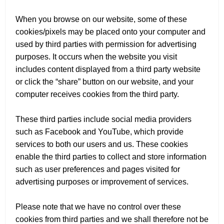
When you browse on our website, some of these
cookies/pixels may be placed onto your computer and
used by third parties with permission for advertising
purposes. It occurs when the website you visit
includes content displayed from a third party website
or click the “share” button on our website, and your
computer receives cookies from the third party.
These third parties include social media providers
such as Facebook and YouTube, which provide
services to both our users and us. These cookies
enable the third parties to collect and store information
such as user preferences and pages visited for
advertising purposes or improvement of services.
Please note that we have no control over these
cookies from third parties and we shall therefore not be