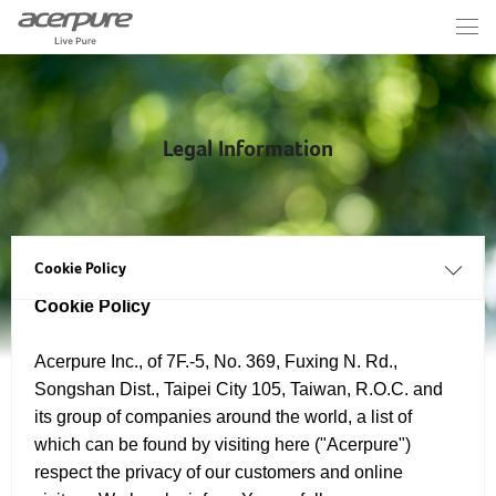
Legal Information
Cookie Policy
Cookie Policy
Acerpure Inc., of 7F.-5, No. 369, Fuxing N. Rd.,
Songshan Dist., Taipei City 105, Taiwan, R.O.C. and
its group of companies around the world, a list of
which can be found by visiting here ("Acerpure")
respect the privacy of our customers and online