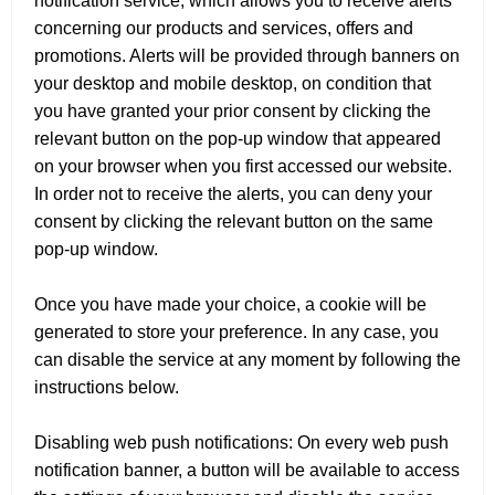
notification service, which allows you to receive alerts
concerning our products and services, offers and
promotions. Alerts will be provided through banners on
your desktop and mobile desktop, on condition that
you have granted your prior consent by clicking the
relevant button on the pop-up window that appeared
on your browser when you first accessed our website.
In order not to receive the alerts, you can deny your
consent by clicking the relevant button on the same
pop-up window.
Once you have made your choice, a cookie will be
generated to store your preference. In any case, you
can disable the service at any moment by following the
instructions below.
Disabling web push notifications: On every web push
notification banner, a button will be available to access