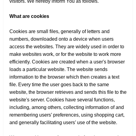
visitors. We hereby inform You as follows.
What are cookies
Cookies are small files, generally of letters and
numbers, downloaded onto a device when users
access the websites. They are widely used in order to
make websites work, or for the website to work more
efficiently. Cookies are created when a user's browser
loads a particular website. The website sends
information to the browser which then creates a text
file. Every time the user goes back to the same
website, the browser retrieves and sends this file to the
website's server. Cookies have several functions,
including, among others, collecting information of and
remembering users’ preferences, using shopping cart,
and generally facilitating users’ use of the website.