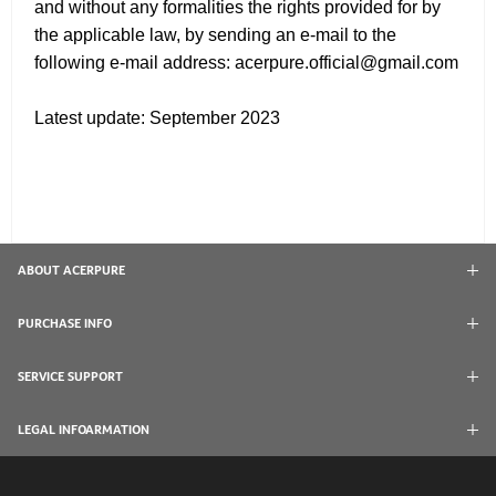
and without any formalities the rights provided for by
the applicable law, by sending an e-mail to the
following e-mail address: acerpure.official@gmail.com
Latest update: September 2023
ABOUT ACERPURE
PURCHASE INFO
SERVICE SUPPORT
LEGAL INFOARMATION