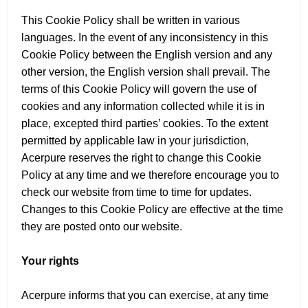
This Cookie Policy shall be written in various
languages. In the event of any inconsistency in this
Cookie Policy between the English version and any
other version, the English version shall prevail. The
terms of this Cookie Policy will govern the use of
cookies and any information collected while it is in
place, excepted third parties’ cookies. To the extent
permitted by applicable law in your jurisdiction,
Acerpure reserves the right to change this Cookie
Policy at any time and we therefore encourage you to
check our website from time to time for updates.
Changes to this Cookie Policy are effective at the time
they are posted onto our website.
Your rights
Acerpure informs that you can exercise, at any time