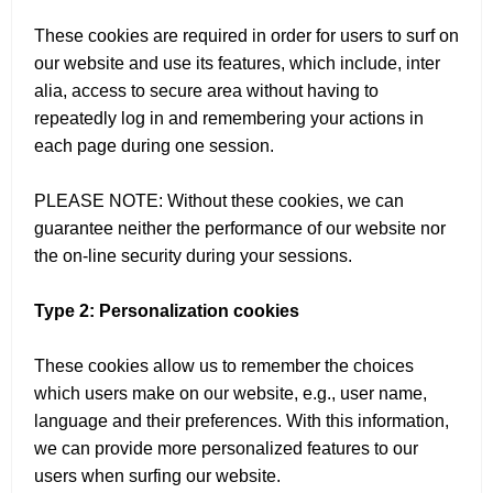
These cookies are required in order for users to surf on
our website and use its features, which include, inter
alia, access to secure area without having to
repeatedly log in and remembering your actions in
each page during one session.
PLEASE NOTE: Without these cookies, we can
guarantee neither the performance of our website nor
the on-line security during your sessions.
Type 2: Personalization cookies
These cookies allow us to remember the choices
which users make on our website, e.g., user name,
language and their preferences. With this information,
we can provide more personalized features to our
users when surfing our website.