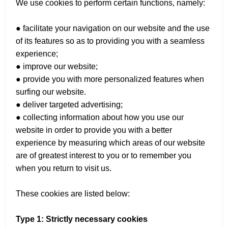
We use cookies to perform certain functions, namely:
● facilitate your navigation on our website and the use
of its features so as to providing you with a seamless
experience;
● improve our website;
● provide you with more personalized features when
surfing our website.
● deliver targeted advertising;
● collecting information about how you use our
website in order to provide you with a better
experience by measuring which areas of our website
are of greatest interest to you or to remember you
when you return to visit us.
These cookies are listed below:
Type 1: Strictly necessary cookies