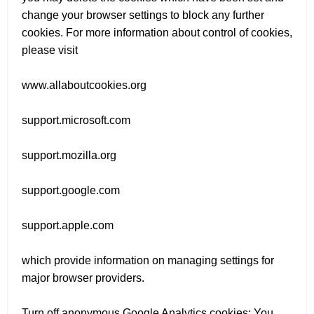
change your browser settings to block any further
cookies. For more information about control of cookies,
please visit
www.allaboutcookies.org
support.microsoft.com
support.mozilla.org
support.google.com
support.apple.com
which provide information on managing settings for
major browser providers.
Turn off anonymous Google Analytics cookies: You