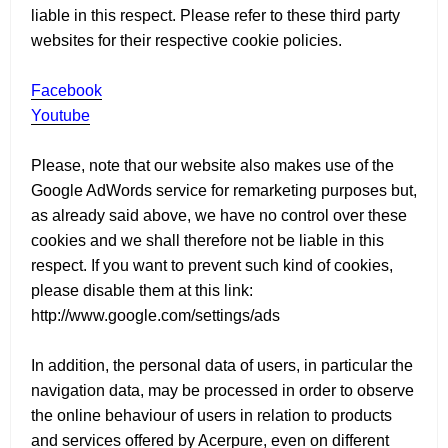
liable in this respect. Please refer to these third party
websites for their respective cookie policies.
Facebook
Youtube
Please, note that our website also makes use of the
Google AdWords service for remarketing purposes but,
as already said above, we have no control over these
cookies and we shall therefore not be liable in this
respect. If you want to prevent such kind of cookies,
please disable them at this link:
http://www.google.com/settings/ads
In addition, the personal data of users, in particular the
navigation data, may be processed in order to observe
the online behaviour of users in relation to products
and services offered by Acerpure, even on different