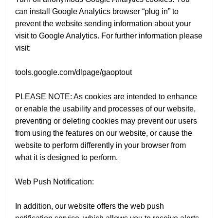
can install Google Analytics browser “plug in” to
prevent the website sending information about your
visit to Google Analytics. For further information please
visit:
tools.google.com/dlpage/gaoptout
PLEASE NOTE: As cookies are intended to enhance
or enable the usability and processes of our website,
preventing or deleting cookies may prevent our users
from using the features on our website, or cause the
website to perform differently in your browser from
what it is designed to perform.
Web Push Notification:
In addition, our website offers the web push