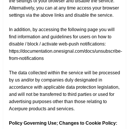
the settings of your browser and disable the service.
Alternatively, you can at any time access your browser
settings via the above links and disable the service.
In addition, by accessing the following page you will
find information and guidelines for users on how to
disable / block / activate web-push notifications:
https://documentation.onesignal.com/docs/unsubscribe-
from-notifications
The data collected within the service will be processed
by us and/or by companies duly designated in
accordance with applicable data protection legislation,
and will not be transferred to third parties or used for
advertising purposes other than those relating to
Acerpure products and services.
Policy Governing Use; Changes to Cookie Policy: