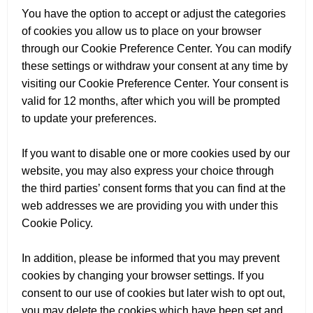
You have the option to accept or adjust the categories
of cookies you allow us to place on your browser
through our Cookie Preference Center. You can modify
these settings or withdraw your consent at any time by
visiting our Cookie Preference Center. Your consent is
valid for 12 months, after which you will be prompted
to update your preferences.
If you want to disable one or more cookies used by our
website, you may also express your choice through
the third parties’ consent forms that you can find at the
web addresses we are providing you with under this
Cookie Policy.
In addition, please be informed that you may prevent
cookies by changing your browser settings. If you
consent to our use of cookies but later wish to opt out,
you may delete the cookies which have been set and