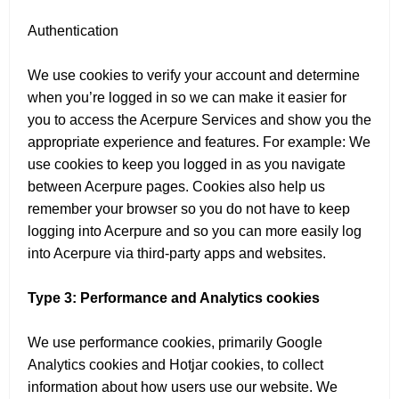
Authentication
We use cookies to verify your account and determine
when you’re logged in so we can make it easier for
you to access the Acerpure Services and show you the
appropriate experience and features. For example: We
use cookies to keep you logged in as you navigate
between Acerpure pages. Cookies also help us
remember your browser so you do not have to keep
logging into Acerpure and so you can more easily log
into Acerpure via third-party apps and websites.
Type 3: Performance and Analytics cookies
We use performance cookies, primarily Google
Analytics cookies and Hotjar cookies, to collect
information about how users use our website. We