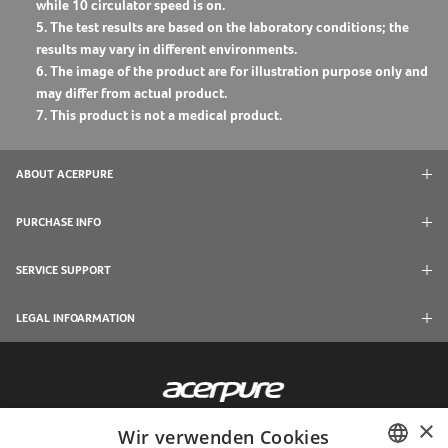
while 10 circulator speed is on.
5. The test results are based on the laboratory conditions; the
results may vary in different environments.
6. The image of the product are for illustration purpose only and
may differ from actual product.
7. This product is not a medical product.
ABOUT ACERPURE
PURCHASE INFO
SERVICE SUPPORT
LEGAL INFOARMATION
×
Wir verwenden Cookies