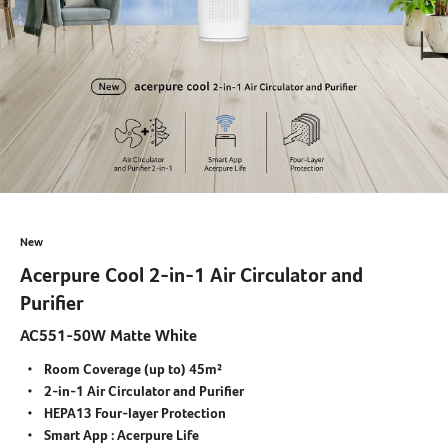
New
Acerpure Cool 2-in-1 Air Circulator and
Purifier
AC551-50W Matte White
Room Coverage (up to) 45m²
2-in-1 Air Circulator and Purifier
HEPA13 Four-layer Protection
Smart App : Acerpure Life