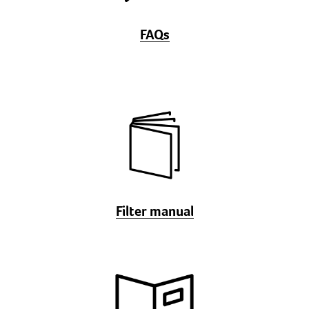
FAQs
Filter manual