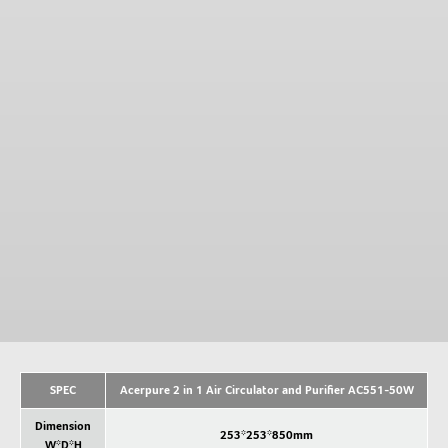
SPEC
Acerpure 2 in 1 Air Circulator and Purifier AC551-50W
Dimension
253*253*850mm
W*D*H