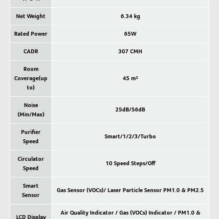
Net Weight
6.34 kg
Rated Power
65W
CADR
307 CMH
Room
Coverage(up
45 m²
to)
Noise
25dB/56dB
(Min/Max)
Purifier
Smart/1/2/3/Turbo
Speed
Circulator
10 Speed Steps/Off
Speed
Smart
Gas Sensor (VOCs)/ Laser Particle Sensor PM1.0 & PM2.5
Sensor
Air Quality Indicator / Gas (VOCs) Indicator / PM1.0 &
LCD Display