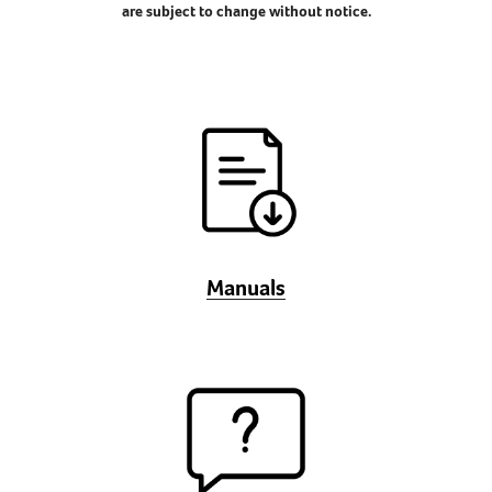
are subject to change without notice.
Manuals