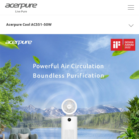
Acerpure Cool AC551-50W