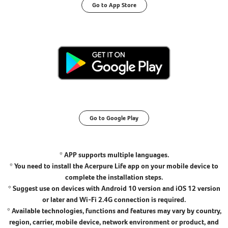
Go to App Store
Go to Google Play
* APP supports multiple languages.
* You need to install the Acerpure Life app on your mobile device to
complete the installation steps.
* Suggest use on devices with Android 10 version and iOS 12 version
or later and Wi-Fi 2.4G connection is required.
* Available technologies, functions and features may vary by country,
region, carrier, mobile device, network environment or product, and