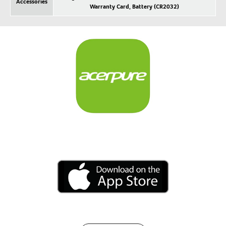
Accessories
Warranty Card, Battery (CR2032)