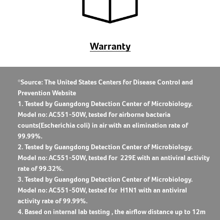
Warranty
*Source: The United States Centers for Disease Control and
Prevention Website
1. Tested by Guangdong Detection Center of Microbiology.
Model no: AC551-50W, tested for airborne bacteria
counts(Escherichia coli) in air with an elimination rate of
99.99%.
2. Tested by Guangdong Detection Center of Microbiology.
Model no: AC551-50W, tested for ​ 229E with an antiviral activity
rate of 99.32%.
3. Tested by Guangdong Detection Center of Microbiology.
Model no: AC551-50W, tested for H1N1 with an antiviral
activity rate of 99.99%.
4. Based on internal lab testing , the airflow distance up to 12m