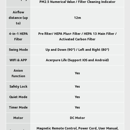
PM2.5 Numerical Value / Filter Cleaning Indicator
Airflow
distance (up
12m
to)
4-in-1 HEPA
Pre filter/ HEPA Plus+ Filter / HEPA 13 Main Filter /
Filter
Activated Carbon Filter
Swing Mode
Up and Down (90°) / Left and Right (80°)
WIFI & APP
Acerpure Life (Support IOS and Android)
Anion
Yes
Function
Safety Lock
Yes
Quiet Mode
Yes
Timer Mode
Yes
Motor
DC Motor
Magnetic Remote Control, Power Cord, User Manual,