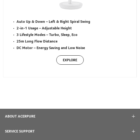
Auto Up & Down – Left & Right Spiral Swing
2-in-1 Usage – Adjustable Height
3 Lifestyle Modes – Turbo, Sleep, Eco
25m Long Flow Distance
DC Motor – Energy Saving and Low Noise
EXPLORE
ABOUT ACERPURE
SERVICE SUPPORT