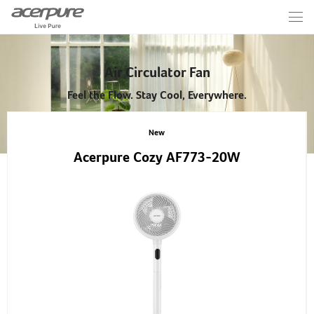
Air Circulator Fan
Feel the Flow. Stay Cool, Everywhere.
New
Acerpure Cozy AF773-20W