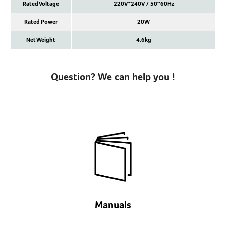
Rated Voltage
220V~240V / 50~60Hz
Rated Power
20W
Net Weight
4.6kg
Question? We can help you !
Manuals