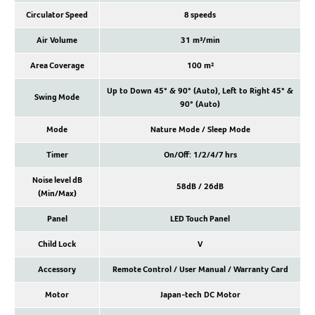
Circulator Speed
8 speeds
Air Volume
31 m³/min
Area Coverage
100 m²
Up to Down 45° & 90° (Auto), Left to Right 45° &
Swing Mode
90° (Auto)
Mode
Nature Mode / Sleep Mode
Timer
On/Off: 1/2/4/7 hrs
Noise level dB
58dB / 26dB
(Min/Max)
Panel
LED Touch Panel
Child Lock
V
Accessory
Remote Control / User Manual / Warranty Card
Motor
Japan-tech DC Motor