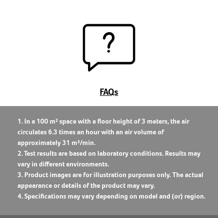
FAQs
1. In a 100 m² space with a floor height of 3 meters, the air
circulates 6.3 times an hour with an air volume of
approximately 31 m³/min.
2. Test results are based on laboratory conditions. Results may
vary in different environments.
3. Product images are for illustration purposes only. The actual
appearance or details of the product may vary.
4. Specifications may vary depending on model and (or) region.