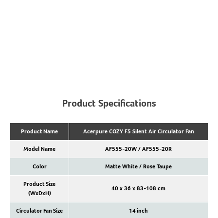
Product Specifications
Product Name
Acerpure COZY F5 Silent Air Circulator Fan
Model Name
AF555-20W / AF555-20R
Color
Matte White / Rose Taupe
Product Size
40 x 36 x 83-108 cm
(WxDxH)
Circulator Fan Size
14 inch