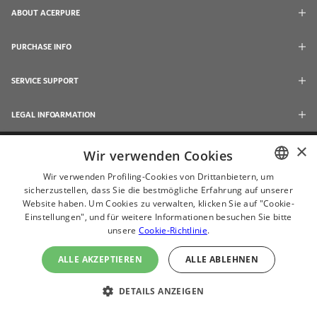
ABOUT ACERPURE
PURCHASE INFO
SERVICE SUPPORT
LEGAL INFOARMATION
×
Wir verwenden Cookies
Wir verwenden Profiling-Cookies von Drittanbietern, um
sicherzustellen, dass Sie die bestmögliche Erfahrung auf unserer
ENGLISH
Website haben. Um Cookies zu verwalten, klicken Sie auf "Cookie-
CHINESE
Einstellungen", und für weitere Informationen besuchen Sie bitte
unsere
Cookie-Richtlinie
.
JAPANESE
ALLE AKZEPTIEREN
ALLE ABLEHNEN
ไทย
© 2024 Acerpure Inc.
(ČEŠTINA
DETAILS ANZEIGEN
Use Internet Explorer 11, Chrome, Firefox and newer browsers to browse this
website with the best effect
DEUTSH