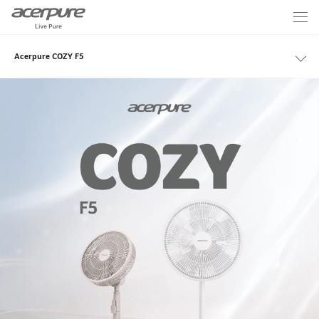
Acerpure COZY F5