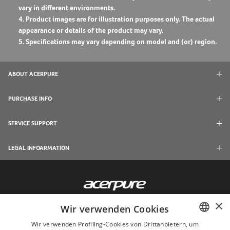
vary in different environments.
4. Product images are for illustration purposes only. The actual
appearance or details of the product may vary.
5. Specifications may vary depending on model and (or) region.
ABOUT ACERPURE
PURCHASE INFO
SERVICE SUPPORT
LEGAL INFOARMATION
×
Wir verwenden Cookies
Wir verwenden Profiling-Cookies von Drittanbietern, um