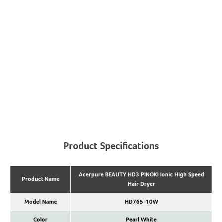
Product Specifications
Acerpure BEAUTY HD3 PINOKI Ionic High Speed
Product Name
Hair Dryer
Model Name
HD765-10W
Color
Pearl White