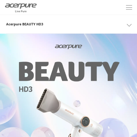
Acerpure BEAUTY HD3