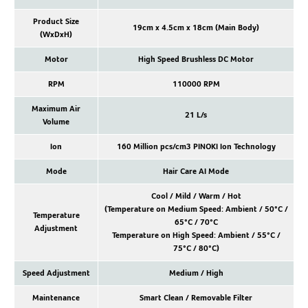
Product Size
19cm x 4.5cm x 18cm (Main Body)
(WxDxH)
Motor
High Speed Brushless DC Motor
RPM
110000 RPM
Maximum Air
21 L/s
Volume
Ion
160 Million pcs/cm3 PINOKI Ion Technology
Mode
Hair Care AI Mode
Cool / Mild / Warm / Hot
(Temperature on Medium Speed: Ambient / 50°C /
Temperature
65°C / 70°C
Adjustment
Temperature on High Speed: Ambient / 55°C /
75°C / 80°C)
Speed Adjustment
Medium / High
Maintenance
Smart Clean / Removable Filter