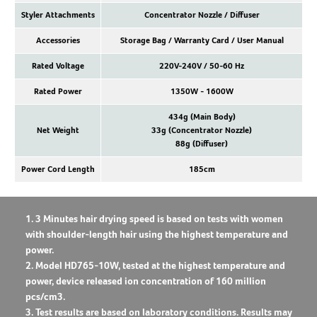
Styler Attachments
Concentrator Nozzle / Diffuser
Accessories
Storage Bag / Warranty Card / User Manual
Rated Voltage
220V-240V / 50-60 Hz
Rated Power
1350W - 1600W
434g (Main Body)
Net Weight
33g (Concentrator Nozzle)
88g (Diffuser)
Power Cord Length
185cm
1. 3 Minutes hair drying speed is based on tests with women
with shoulder-length hair using the highest temperature and
power.
2. Model HD765-10W, tested at the highest temperature and
power, device released ion concentration of 160 million
pcs/cm3.
3. Test results are based on laboratory conditions. Results may