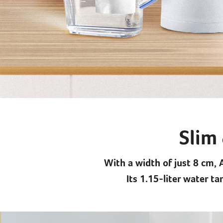
Slim 
With a width of just 8 cm, 
Its 1.15-liter water t