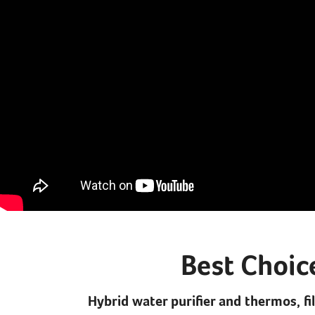
Best Choic
Hybrid water purifier and thermos, fi