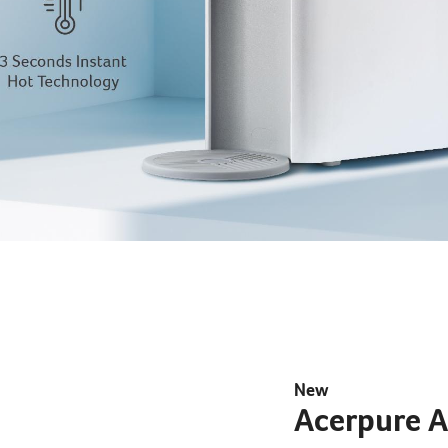
EXPLORE
New
Acerpure 