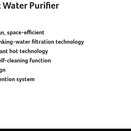
 Water Purifier
, space-efficient
nking-water filtration technology
tant hot technology
lf-cleaning function
ign
ention system