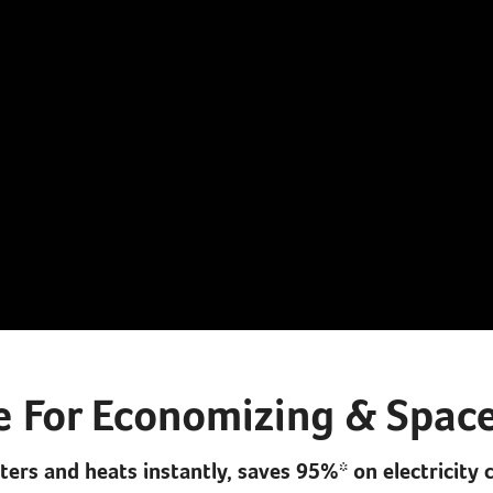
e For Economizing & Space
lters and heats instantly, saves 95%* on electricity 