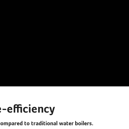
-efficiency
compared to traditional water boilers.