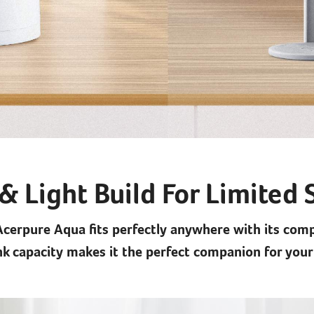
& Light Build For Limited
Acerpure Aqua fits perfectly anywhere with its com
ank capacity makes it the perfect companion for your