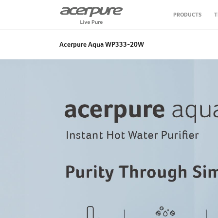
PRODUCTS
T
Air Purifier
Acerpure Aqua WP333-20W
Air Circulator Fan
Personal Care
Vacuum Cleaner
Air Fryer
Water Purifier