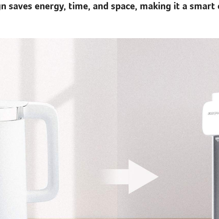
n saves energy, time, and space, making it a smart 