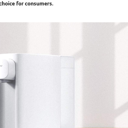
choice for consumers.