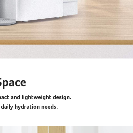
 Space
pact and lightweight design.
 daily hydration needs.