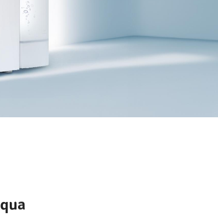
EXPLORE
Aqua