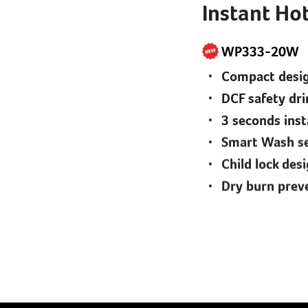
Instant Hot
WP333-20W
Compact design
DCF safety dri
3 seconds ins
Smart Wash se
Child lock des
Dry burn prev