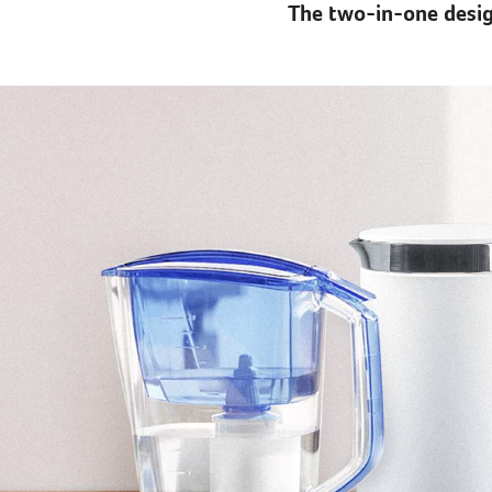
The two-in-one desig