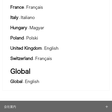
France
Français
-
Italy
Italiano
-
Hungary
Magyar
-
Poland
Polski
-
United Kingdom
English
-
Switzerland
Français
-
Global
Global
English
-
会社案内