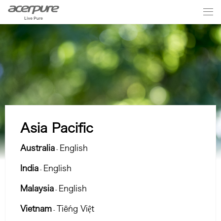
Asia Pacific
Australia
English
-
India
English
-
Malaysia
English
-
Vietnam
Tiếng Việt
-