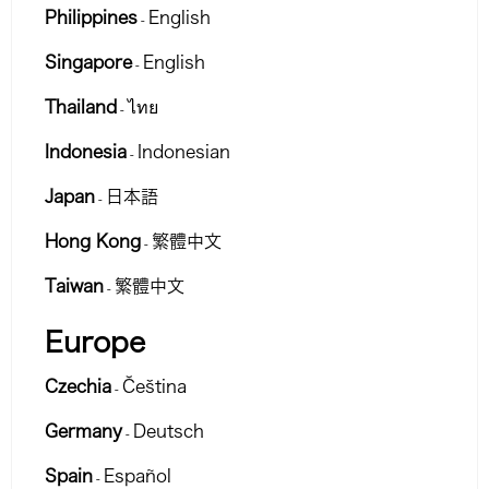
Philippines
English
-
Singapore
English
-
Thailand
ไทย
-
Indonesia
Indonesian
-
Japan
日本語
-
Hong Kong
繁體中文
-
Taiwan
繁體中文
-
Europe
Czechia
Čeština
-
Germany
Deutsch
-
Spain
Español
-