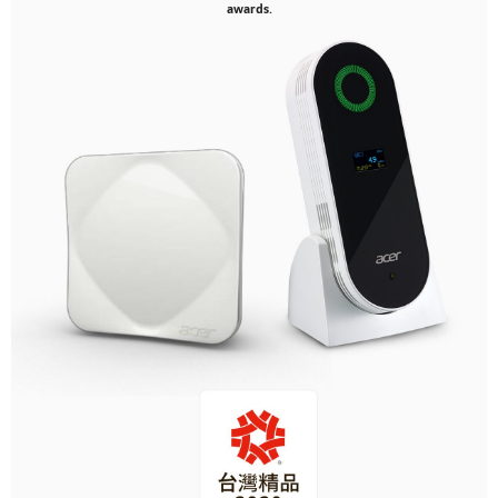
awards.