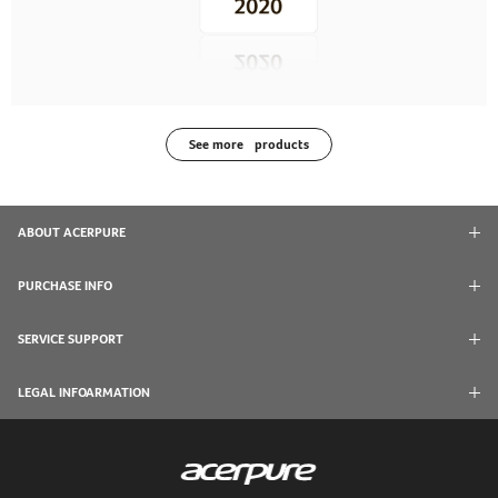
See more products
ABOUT ACERPURE
PURCHASE INFO
SERVICE SUPPORT
LEGAL INFOARMATION