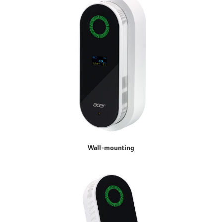
Wall-mounting