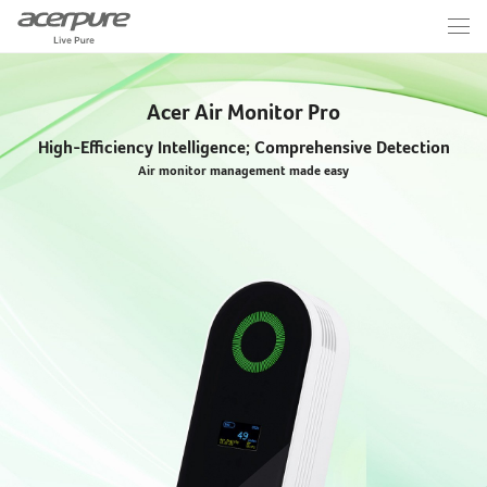
Acer Air Monitor Pro
High-Efficiency Intelligence; Comprehensive Detection
Air monitor management made easy