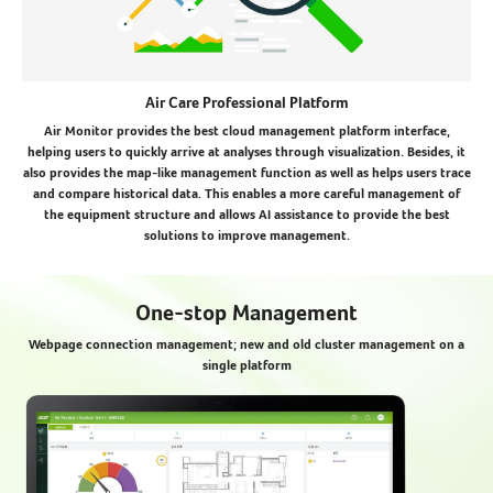
Air Care Professional Platform
Air Monitor provides the best cloud management platform interface,
helping users to quickly arrive at analyses through visualization. Besides, it
also provides the map-like management function as well as helps users trace
and compare historical data. This enables a more careful management of
the equipment structure and allows AI assistance to provide the best
solutions to improve management.
One-stop Management
Webpage connection management; new and old cluster management on a
single platform