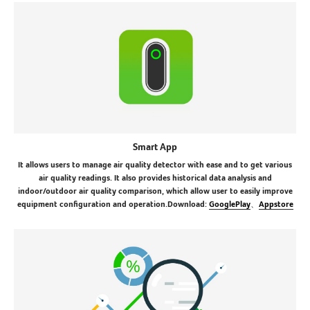
Smart App
It allows users to manage air quality detector with ease and to get various
air quality readings. It also provides historical data analysis and
indoor/outdoor air quality comparison, which allow user to easily improve
equipment configuration and operation.Download:
GooglePlay
、
Appstore