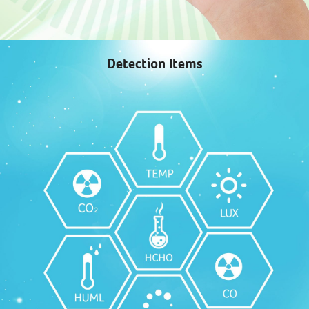
Detection Items