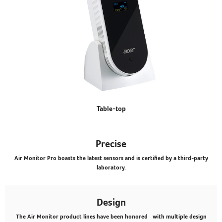
Table-top
Precise
Air Monitor Pro boasts the latest sensors and is certified by a third-party
laboratory.
Design
The Air Monitor product lines have been honored with multiple design