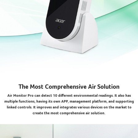
The Most Comprehensive Air Solution
Air Monitor Pro can detect 10 different environmental readings. It also has
multiple functions, having its own APP, management platform, and supporting
linked controls. It improves and integrates various devices on the market to
create the most comprehensive air solution.