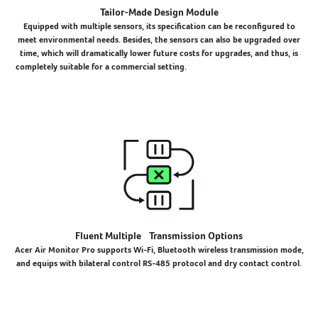
Tailor-Made Design Module
Equipped with multiple sensors, its specification can be reconfigured to
meet environmental needs. Besides, the sensors can also be upgraded over
time, which will dramatically lower future costs for upgrades, and thus, is
completely suitable for a commercial setting.
Fluent Multiple Transmission Options
Acer Air Monitor Pro supports Wi-Fi, Bluetooth wireless transmission mode,
and equips with bilateral control RS-485 protocol and dry contact control.