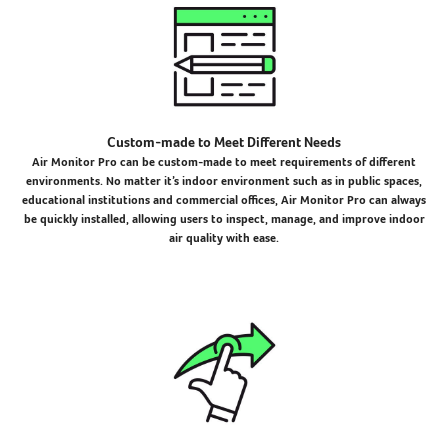
Custom-made to Meet Different Needs
Air Monitor Pro can be custom-made to meet requirements of different
environments. No matter it’s indoor environment such as in public spaces,
educational institutions and commercial offices, Air Monitor Pro can always
be quickly installed, allowing users to inspect, manage, and improve indoor
air quality with ease.