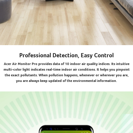
Professional Detection, Easy Control
Acer Air Monitor Pro provides data of 10 indoor air quality indices. Its intuitive
multi-color light indicates real-time indoor air conditions. It helps you pinpoint
the exact pollutants. When pollution happens, whenever or wherever you are,
you are always keep updated of the environmental information.