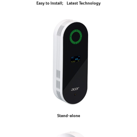
Easy to Install; Latest Technology
Stand-alone