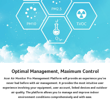
Optimal Management, Maximum Control
Acer Air Monitor Pro Management Platform will provide an experience you’ve
never had before with air management. It provides the most intuitive user
experience involving your equipment, user account, linked devices and outdoor
air quality. The platform allows you to manage and improve indoor
environment conditions comprehensively and with ease.