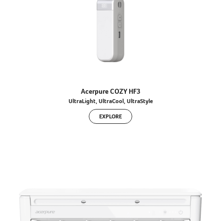
Acerpure COZY HF3
UltraLight, UltraCool, UltraStyle
EXPLORE