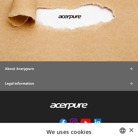
About Acerppure
Legal Information
×
We uses cookies