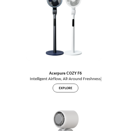
Acerpure COZY F6
Intelligent Airflow, All-
Around
Freshnes
s
EXPLORE