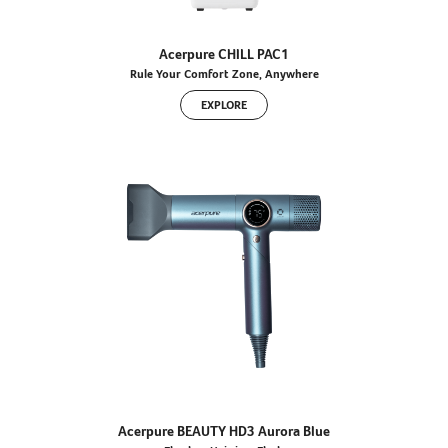
Acerpure CHILL PAC1
Rule Your Comfort Zone, Anywhere
EXPLORE
Acerpure BEAUTY HD3 Aurora Blue