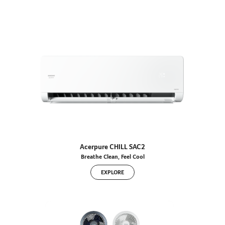
Acerpure CHILL SAC2
Breathe Clean, Feel Cool
EXPLORE