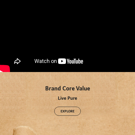
" title="YouTube video player" frameborder="0" allow="accelerometer; autoplay; clipboard-write;
encrypted-media; gyroscope; picture-in-picture" allowfullscreen>
Brand Core Value
Live Pure
EXPLORE