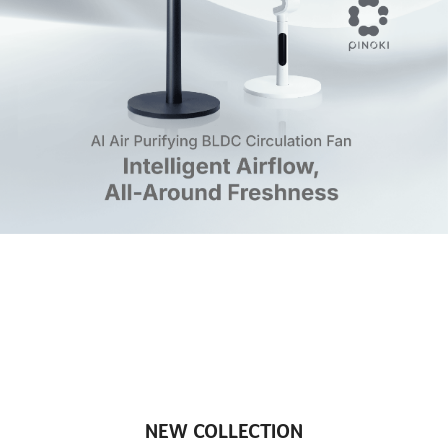
NEW COLLECTION