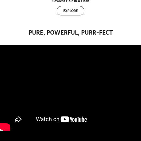
Flawless Hair in a Flash
EXPLORE
PURE, POWERFUL, PURR-FECT
" title="YouTube video player" frameborder="0" allow="accelerometer; autoplay; clipboard-write;
encrypted-media; gyroscope; picture-in-picture" allowfullscreen>