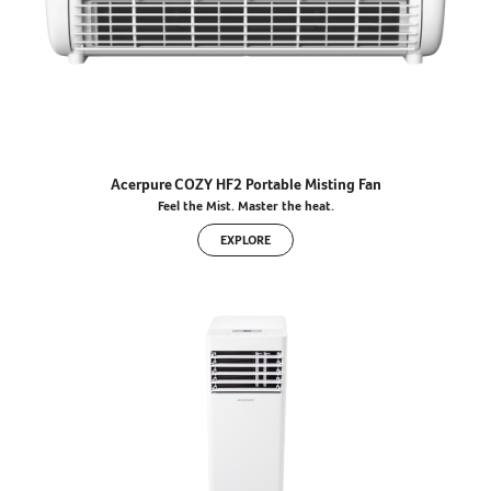
Acerpure COZY HF2 Portable Misting Fan
Feel the Mist. Master the heat.
EXPLORE